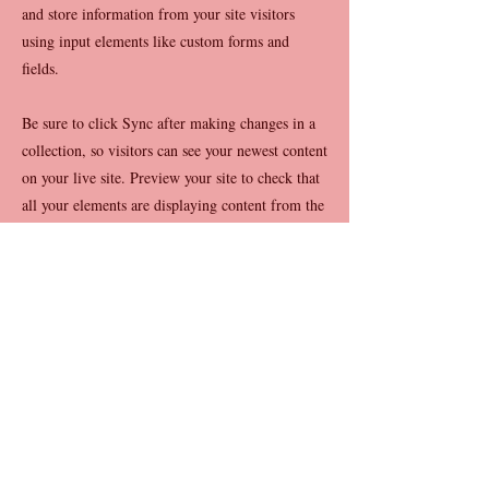
and store information from your site visitors
using input elements like custom forms and
fields.
Be sure to click Sync after making changes in a
collection, so visitors can see your newest content
on your live site. Preview your site to check that
all your elements are displaying content from the
right collection fields.
Previous
Next