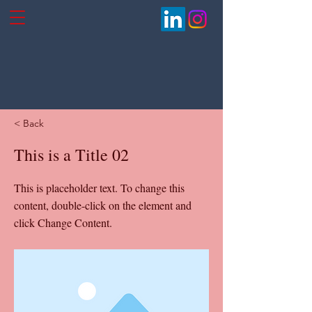
< Back
This is a Title 02
This is placeholder text. To change this
content, double-click on the element and
click Change Content.