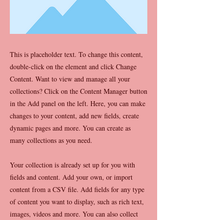
This is placeholder text. To change this content,
double-click on the element and click Change
Content. Want to view and manage all your
collections? Click on the Content Manager button
in the Add panel on the left. Here, you can make
changes to your content, add new fields, create
dynamic pages and more. You can create as
many collections as you need.
Your collection is already set up for you with
fields and content. Add your own, or import
content from a CSV file. Add fields for any type
of content you want to display, such as rich text,
images, videos and more. You can also collect